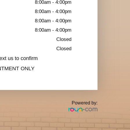
8:00am - 4:00pm
8:00am - 4:00pm
8:00am - 4:00pm
8:00am - 4:00pm
Closed
Closed
ext us to confirm
INTMENT ONLY
Powered by: