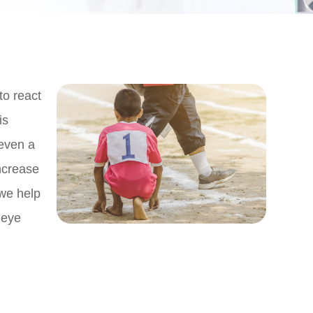
to react
is
 even a
ncrease
 we help
 eye