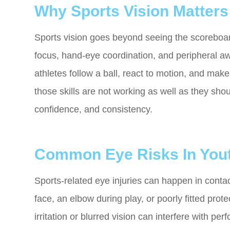
Why Sports Vision Matters
Sports vision goes beyond seeing the scoreboard 
focus, hand-eye coordination, and peripheral aw
athletes follow a ball, react to motion, and mak
those skills are not working as well as they shou
confidence, and consistency.
Common Eye Risks In Yout
Sports-related eye injuries can happen in contact
face, an elbow during play, or poorly fitted prot
irritation or blurred vision can interfere with p