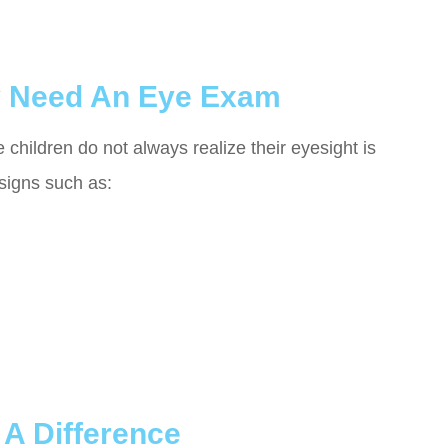
y Need An Eye Exam
hildren do not always realize their eyesight is
signs such as:
A Difference