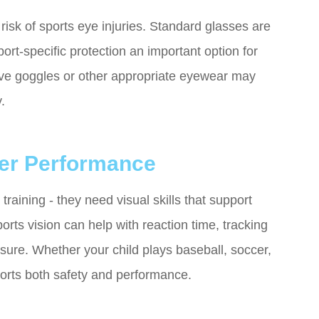
risk of sports eye injuries. Standard glasses are
ort-specific protection an important option for
ive goggles or other appropriate eyewear may
.
ter Performance
aining - they need visual skills that support
ts vision can help with reaction time, tracking
sure. Whether your child plays baseball, soccer,
ports both safety and performance.