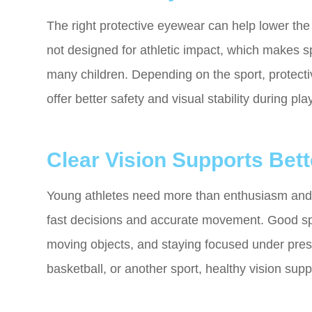
The right protective eyewear can help lower the 
not designed for athletic impact, which makes sp
many children. Depending on the sport, protect
offer better safety and visual stability during play
Clear Vision Supports Bet
Young athletes need more than enthusiasm and tr
fast decisions and accurate movement. Good spor
moving objects, and staying focused under pres
basketball, or another sport, healthy vision sup