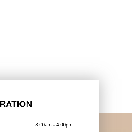
RATION
8:00am - 4:00pm