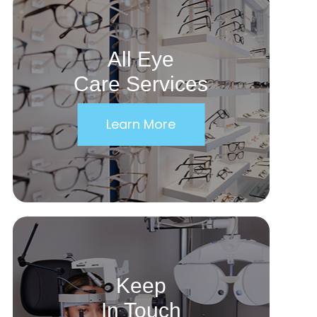
All Eye
Care Services
Learn More
Keep
In Touch