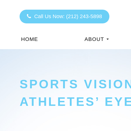
Call Us Now:
(212) 243-5898
HOME
ABOUT
SPORTS VISIO
ATHLETES’ EY