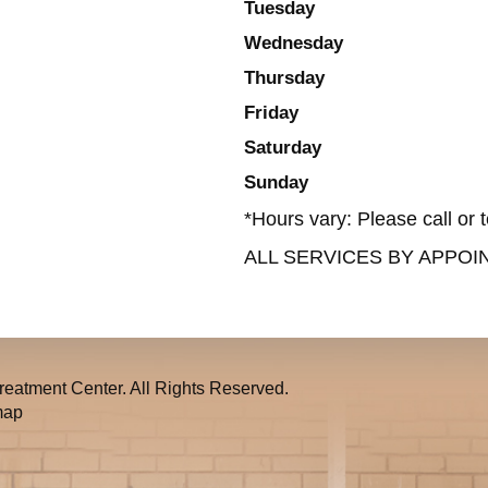
Tuesday
Wednesday
Thursday
Friday
Saturday
Sunday
*Hours vary: Please call or t
ALL SERVICES BY APPO
eatment Center. All Rights Reserved.
map