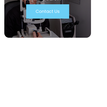
Contact Us