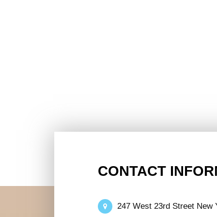
CONTACT INFOR
247 West 23rd Street New 