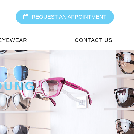
REQUEST AN APPOINTMENT
EYEWEAR
CONTACT US
OUNG