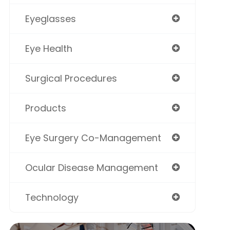
Eyeglasses
Eye Health
Surgical Procedures
Products
Eye Surgery Co-Management
Ocular Disease Management
Technology