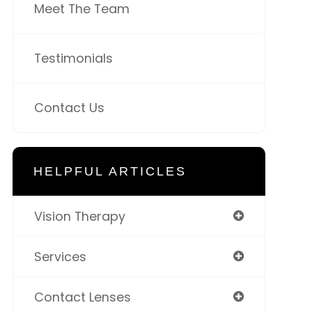
Meet The Team
Testimonials
Contact Us
HELPFUL ARTICLES
Vision Therapy
Services
Contact Lenses