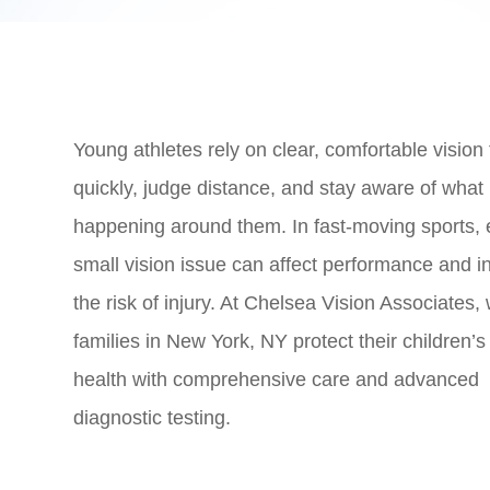
Young athletes rely on clear, comfortable vision 
quickly, judge distance, and stay aware of what 
happening around them. In fast-moving sports,
small vision issue can affect performance and i
the risk of injury. At Chelsea Vision Associates,
families in New York, NY protect their children’s
health with comprehensive care and advanced
diagnostic testing.