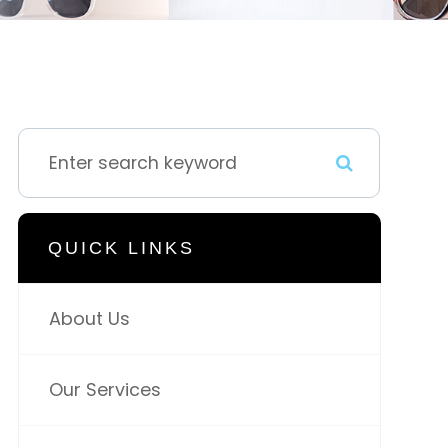
QUICK LINKS
About Us
Our Services