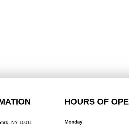
MATION
HOURS OF OPE
Monday
York, NY 10011