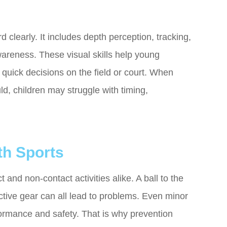
clearly. It includes depth perception, tracking,
areness. These visual skills help young
e quick decisions on the field or court. When
ld, children may struggle with timing,
h Sports
 and non-contact activities alike. A ball to the
ective gear can all lead to problems. Even minor
erformance and safety. That is why prevention