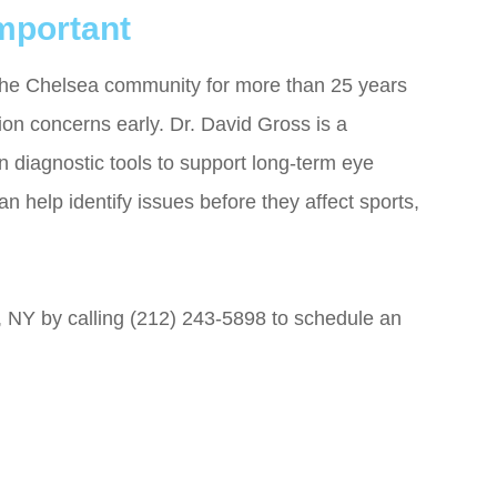
mportant
the Chelsea community for more than 25 years
on concerns early. Dr. David Gross is a
 diagnostic tools to support long-term eye
n help identify issues before they affect sports,
 NY by calling (212) 243-5898 to schedule an