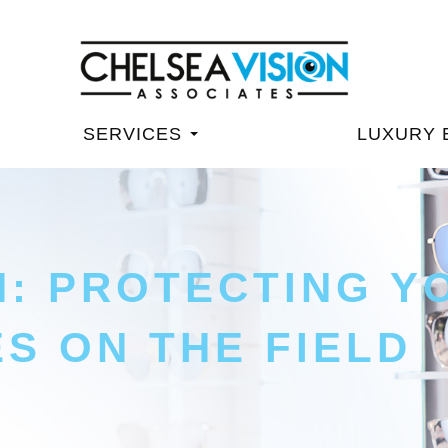
SERVICES
LUXURY 
N: PROTECTING Y
ES ON THE FIELD