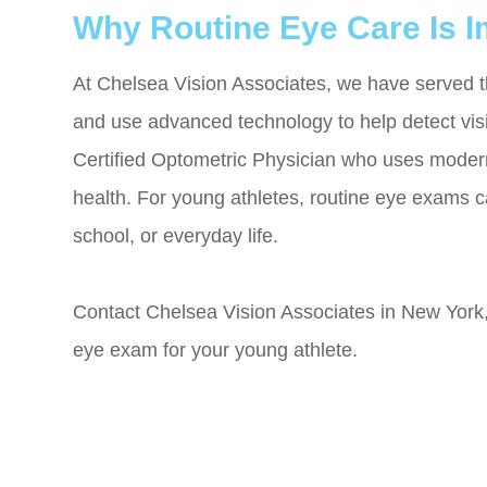
Why Routine Eye Care Is I
At Chelsea Vision Associates, we have served 
and use advanced technology to help detect visi
Certified Optometric Physician who uses modern
health. For young athletes, routine eye exams ca
school, or everyday life.
Contact Chelsea Vision Associates in New York,
eye exam for your young athlete.