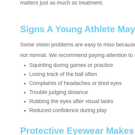
matters just as much as treatment.
Signs A Young Athlete Ma
Some vision problems are easy to miss because c
not normal. We recommend paying attention to 
Squinting during games or practice
Losing track of the ball often
Complaints of headaches or tired eyes
Trouble judging distance
Rubbing the eyes after visual tasks
Reduced confidence during play
Protective Eyewear Makes 