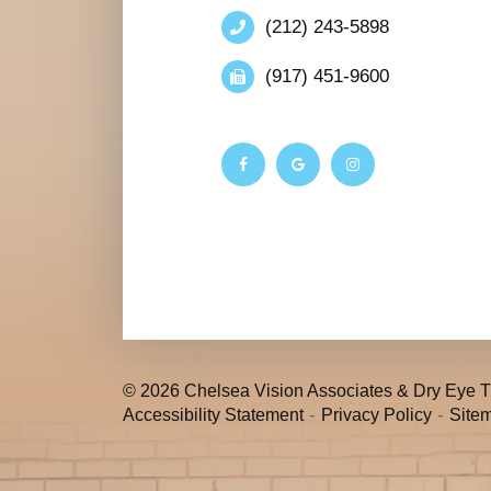
(212) 243-5898
(917) 451-9600
© 2026 Chelsea Vision Associates & Dry Eye Tr
-
-
Accessibility Statement
Privacy Policy
Site