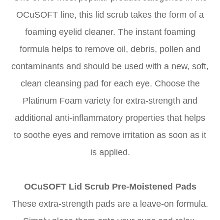
OCuSOFT line, this lid scrub takes the form of a
foaming eyelid cleaner. The instant foaming
formula helps to remove oil, debris, pollen and
contaminants and should be used with a new, soft,
clean cleansing pad for each eye. Choose the
Platinum Foam variety for extra-strength and
additional anti-inflammatory properties that helps
to soothe eyes and remove irritation as soon as it
is applied.
OCuSOFT Lid Scrub Pre-Moistened Pads
These extra-strength pads are a leave-on formula.