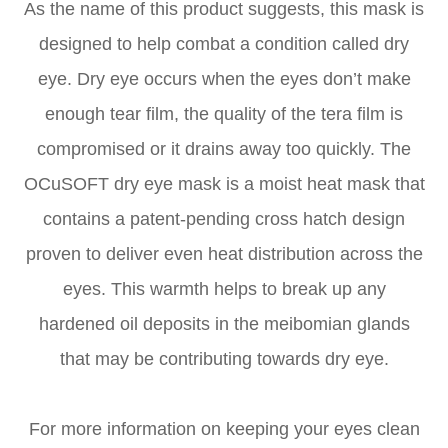
As the name of this product suggests, this mask is
designed to help combat a condition called dry
eye. Dry eye occurs when the eyes don’t make
enough tear film, the quality of the tera film is
compromised or it drains away too quickly. The
OCuSOFT dry eye mask is a moist heat mask that
contains a patent-pending cross hatch design
proven to deliver even heat distribution across the
eyes. This warmth helps to break up any
hardened oil deposits in the meibomian glands
that may be contributing towards dry eye.
For more information on keeping your eyes clean