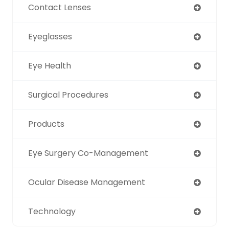
Contact Lenses
Eyeglasses
Eye Health
Surgical Procedures
Products
Eye Surgery Co-Management
Ocular Disease Management
Technology