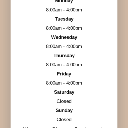
Monday
8:00am - 4:00pm
Tuesday
8:00am - 4:00pm
Wednesday
8:00am - 4:00pm
Thursday
8:00am - 4:00pm
Friday
8:00am - 4:00pm
Saturday
Closed
Sunday
Closed