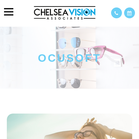
OCUSOFT