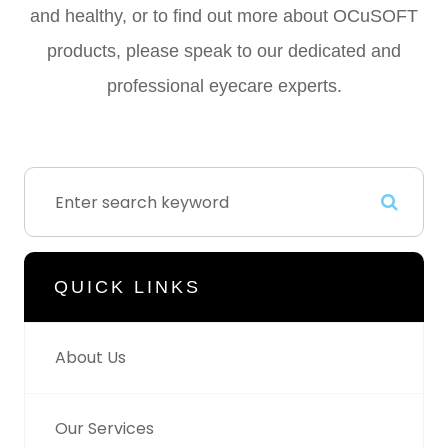
and healthy, or to find out more about OCuSOFT
products, please speak to our dedicated and
professional eyecare experts.
QUICK LINKS
About Us
Our Services