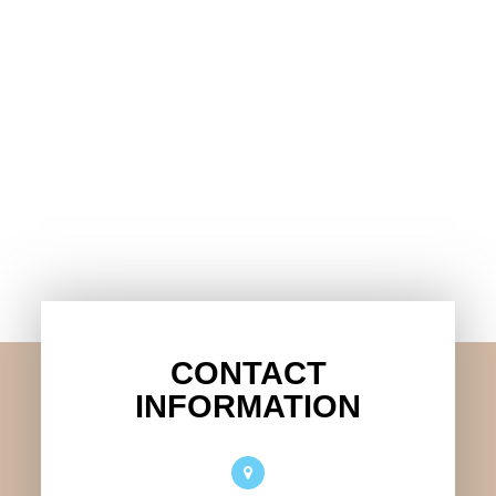
CONTACT
INFORMATION