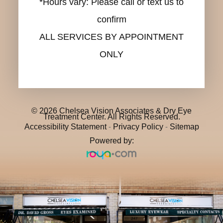
*Hours vary: Please call or text us to
confirm
ALL SERVICES BY APPOINTMENT
ONLY
© 2026 Chelsea Vision Associates & Dry Eye
Treatment Center. All Rights Reserved.
Accessibility Statement
-
Privacy Policy
-
Sitemap
Powered by: