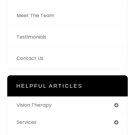
Meet The Team
Testimonials
Contact Us
HELPFUL ARTICLES
Vision Therapy
Services