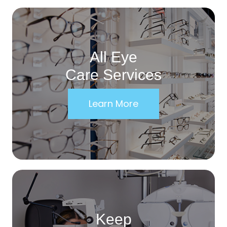
All Eye
Care Services
Learn More
Keep