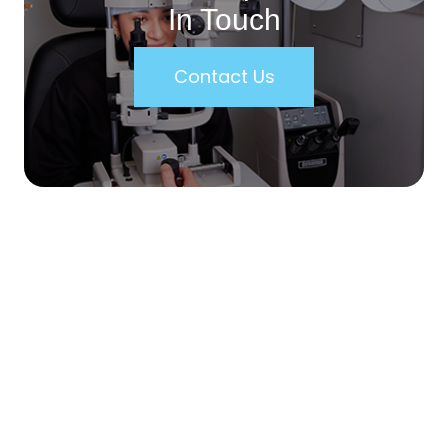
In Touch
Contact Us