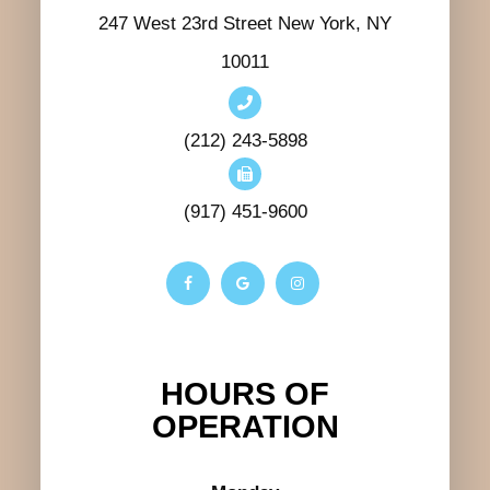
247 West 23rd Street New York, NY
10011
(212) 243-5898
(917) 451-9600
HOURS OF
OPERATION