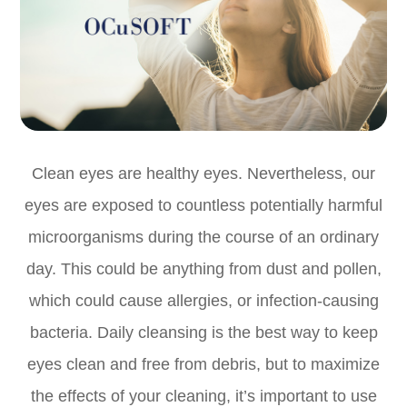
Clean eyes are healthy eyes. Nevertheless, our
eyes are exposed to countless potentially harmful
microorganisms during the course of an ordinary
day. This could be anything from dust and pollen,
which could cause allergies, or infection-causing
bacteria. Daily cleansing is the best way to keep
eyes clean and free from debris, but to maximize
the effects of your cleaning, it’s important to use