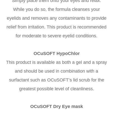
Simply place them onto your eyes and relax.
While you do so, the formula cleanses your
eyelids and removes any contaminants to provide
relief from irritation. This product is recommended
for moderate to severe eyelid conditions.
OCuSOFT HypoChlor
This product is available as both a gel and a spray
and should be used in combination with a
surfactant such as OCuSOFT’s lid scrub for the
greatest possible level of cleanliness.
OCuSOFT Dry Eye mask