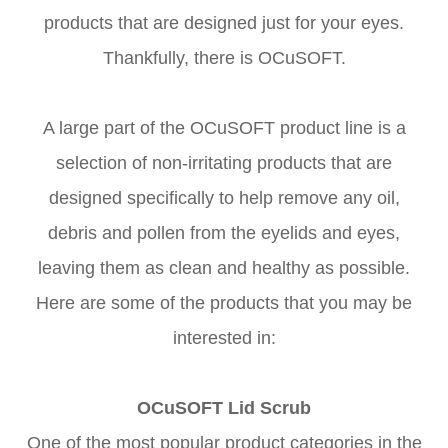
products that are designed just for your eyes.
Thankfully, there is OCuSOFT.
A large part of the OCuSOFT product line is a
selection of non-irritating products that are
designed specifically to help remove any oil,
debris and pollen from the eyelids and eyes,
leaving them as clean and healthy as possible.
Here are some of the products that you may be
interested in:
OCuSOFT Lid Scrub
One of the most popular product categories in the