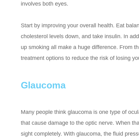
involves both eyes.
Start by improving your overall health. Eat ba
cholesterol levels down, and take insulin. In add
up smoking all make a huge difference. From the
treatment options to reduce the risk of losing yo
Glaucoma
Many people think glaucoma is one type of ocula
that cause damage to the optic nerve. When that
sight completely. With glaucoma, the fluid press