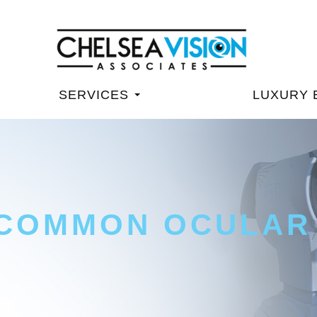
SERVICES
LUXURY 
 COMMON OCULAR