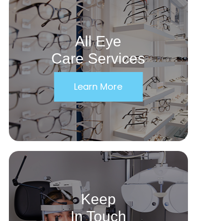
All Eye
Care Services
Learn More
Keep
In Touch