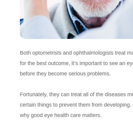
Both optometrists and ophthalmologists treat 
for the best outcome, it’s important to see an ey
before they become serious problems.
Fortunately, they can treat all of the diseases
certain things to prevent them from developing. 
why good eye health care matters.