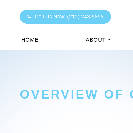
Call Us Now:
(212) 243-5898
HOME
ABOUT
OVERVIEW OF