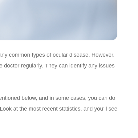
many common types of ocular disease. However,
e doctor regularly. They can identify any issues
 mentioned below, and in some cases, you can do
Look at the most recent statistics, and you’ll see