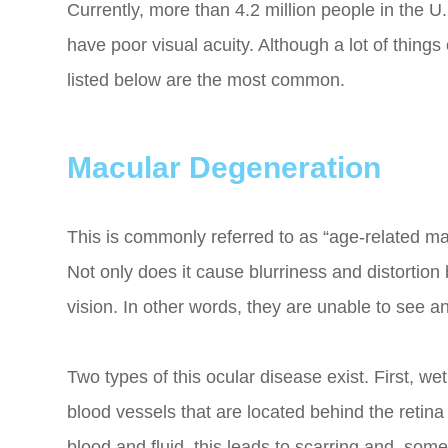
Currently, more than 4.2 million people in the U.
have poor visual acuity. Although a lot of thing
listed below are the most common.
Macular Degeneration
This is commonly referred to as “age-related ma
Not only does it cause blurriness and distortion b
vision. In other words, they are unable to see a
Two types of this ocular disease exist. First, 
blood vessels that are located behind the retin
blood and fluid, this leads to scarring and, s