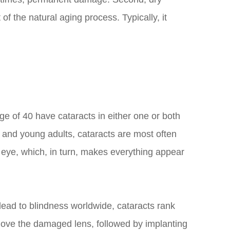
f the natural aging process. Typically, it
ge of 40 have cataracts in either one or both
, and young adults, cataracts are most often
e eye, which, in turn, makes everything appear
t lead to blindness worldwide, cataracts rank
move the damaged lens, followed by implanting