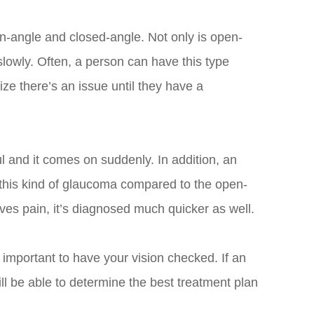
n-angle and closed-angle. Not only is open-
slowly. Often, a person can have this type
lize there’s an issue until they have a
ul and it comes on suddenly. In addition, an
h this kind of glaucoma compared to the open-
ves pain, it’s diagnosed much quicker as well.
 important to have your vision checked. If an
ll be able to determine the best treatment plan