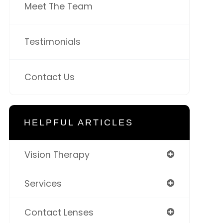
Meet The Team
Testimonials
Contact Us
HELPFUL ARTICLES
Vision Therapy
Services
Contact Lenses