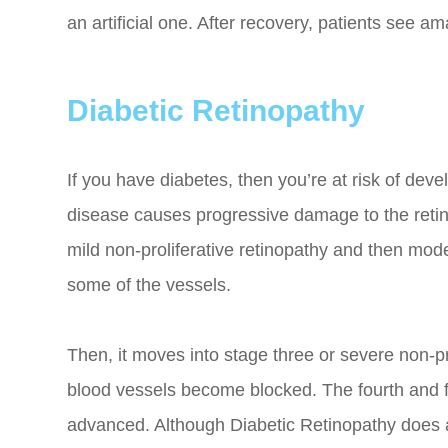
an artificial one. After recovery, patients see am
Diabetic Retinopathy
If you have diabetes, then you’re at risk of deve
disease causes progressive damage to the retina
mild non-proliferative retinopathy and then mode
some of the vessels.
Then, it moves into stage three or severe non-p
blood vessels become blocked. The fourth and fin
advanced. Although Diabetic Retinopathy does aff