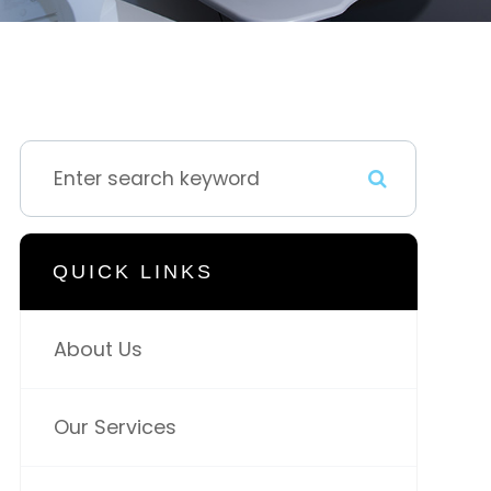
QUICK LINKS
About Us
Our Services