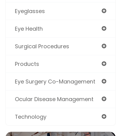
Eyeglasses
Eye Health
Surgical Procedures
Products
Eye Surgery Co-Management
Ocular Disease Management
Technology