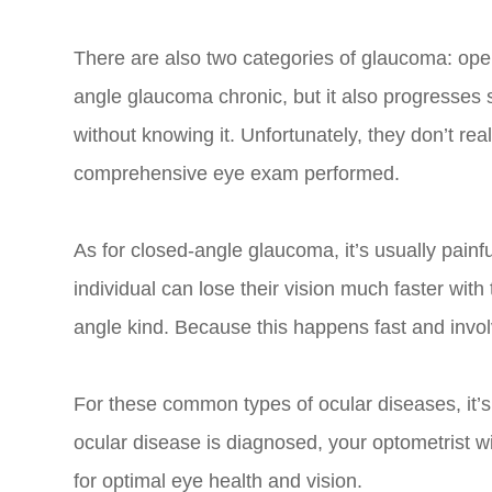
There are also two categories of glaucoma: ope
angle glaucoma chronic, but it also progresses 
without knowing it. Unfortunately, they don’t rea
comprehensive eye exam performed.
As for closed-angle glaucoma, it’s usually painf
individual can lose their vision much faster wit
angle kind. Because this happens fast and invol
For these common types of ocular diseases, it’s
ocular disease is diagnosed, your optometrist wi
for optimal eye health and vision.