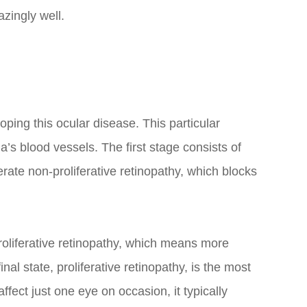
azingly well.
loping this ocular disease. This particular
’s blood vessels. The first stage consists of
rate non-proliferative retinopathy, which blocks
roliferative retinopathy, which means more
al state, proliferative retinopathy, is the most
ect just one eye on occasion, it typically