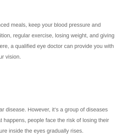
lanced meals, keep your blood pressure and
ition, regular exercise, losing weight, and giving
re, a qualified eye doctor can provide you with
ur vision.
r disease. However, it’s a group of diseases
 happens, people face the risk of losing their
ure inside the eyes gradually rises.