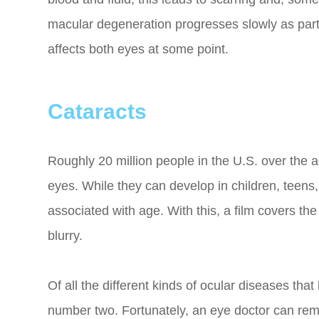
macular degeneration progresses slowly as part o
affects both eyes at some point.
Cataracts
Roughly 20 million people in the U.S. over the a
eyes. While they can develop in children, teens
associated with age. With this, a film covers th
blurry.
Of all the different kinds of ocular diseases tha
number two. Fortunately, an eye doctor can re