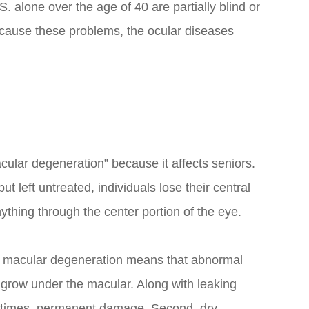
S. alone over the age of 40 are partially blind or
s cause these problems, the ocular diseases
cular degeneration” because it affects seniors.
ut left untreated, individuals lose their central
nything through the center portion of the eye.
wet macular degeneration means that abnormal
a grow under the macular. Along with leaking
ometimes, permanent damage. Second, dry