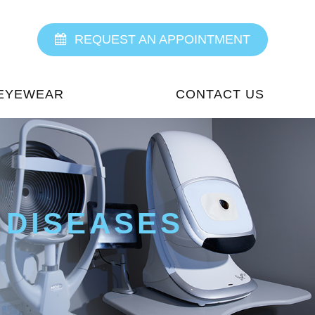
REQUEST AN APPOINTMENT
EYEWEAR
CONTACT US
 DISEASES