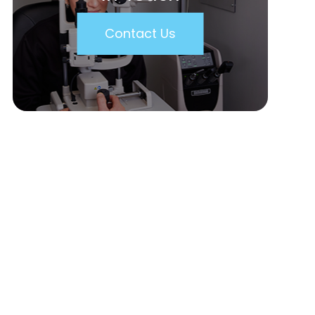
Contact Us