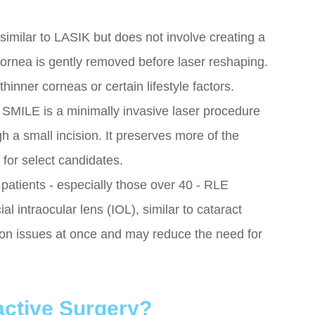
imilar to LASIK but does not involve creating a
 cornea is gently removed before laser reshaping.
inner corneas or certain lifestyle factors.
: SMILE is a minimally invasive laser procedure
 a small incision. It preserves more of the
or select candidates.
atients - especially those over 40 - RLE
ial intraocular lens (IOL), similar to cataract
sion issues at once and may reduce the need for
active Surgery?