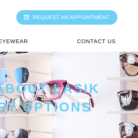
REQUEST AN APPOINTMENT
EYEWEAR
CONTACT US
ABOUT LASIK
RY OPTIONS