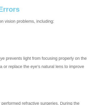
Errors
n vision problems, including:
e prevents light from focusing properly on the
a or replace the eye’s natural lens to improve
performed refractive surgeries. During the