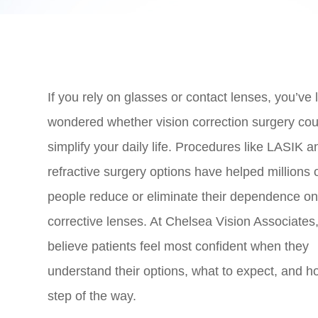
If you rely on glasses or contact lenses, you’ve l
wondered whether vision correction surgery cou
simplify your daily life. Procedures like LASIK a
refractive surgery options have helped millions 
people reduce or eliminate their dependence o
corrective lenses. At Chelsea Vision Associates
believe patients feel most confident when they
understand their options, what to expect, and 
step of the way.