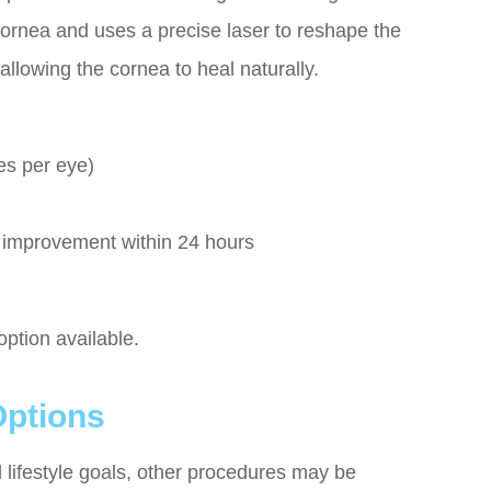
 cornea and uses a precise laser to reshape the
 allowing the cornea to heal naturally.
es per eye)
e improvement within 24 hours
 option available.
Options
 lifestyle goals, other procedures may be