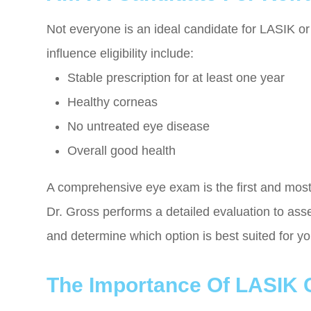
Not everyone is an ideal candidate for LASIK or 
influence eligibility include:
Stable prescription for at least one year
Healthy corneas
No untreated eye disease
Overall good health
A comprehensive eye exam is the first and most
Dr. Gross performs a detailed evaluation to ass
and determine which option is best suited for y
The Importance Of LASIK