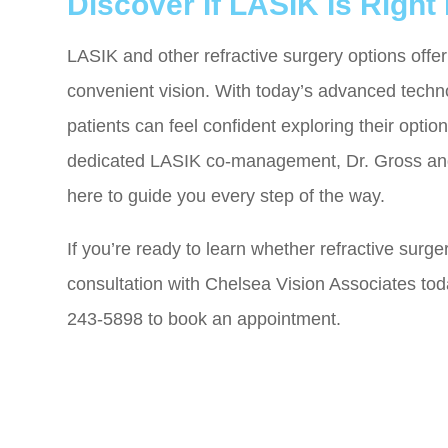
Discover If LASIK Is Right
LASIK and other refractive surgery options offer 
convenient vision. With today’s advanced techn
patients can feel confident exploring their opt
dedicated LASIK co-management, Dr. Gross and
here to guide you every step of the way.
If you’re ready to learn whether refractive surge
consultation with Chelsea Vision Associates today
243-5898 to book an appointment.