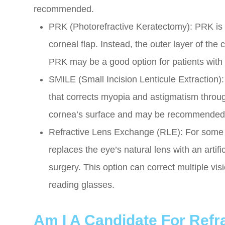
recommended.
PRK (Photorefractive Keratectomy): PRK is s
corneal flap. Instead, the outer layer of the
PRK may be a good option for patients with th
SMILE (Small Incision Lenticule Extraction)
that corrects myopia and astigmatism through
cornea’s surface and may be recommended f
Refractive Lens Exchange (RLE): For some p
replaces the eye’s natural lens with an artific
surgery. This option can correct multiple vi
reading glasses.
Am I A Candidate For Refr