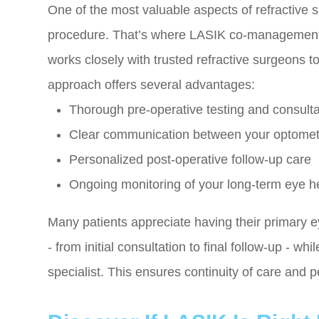
One of the most valuable aspects of refractive s
procedure. That’s where LASIK co-management
works closely with trusted refractive surgeons t
approach offers several advantages:
Thorough pre-operative testing and consultati
Clear communication between your optomet
Personalized post-operative follow-up care
Ongoing monitoring of your long-term eye h
Many patients appreciate having their primary e
- from initial consultation to final follow-up - w
specialist. This ensures continuity of care and 