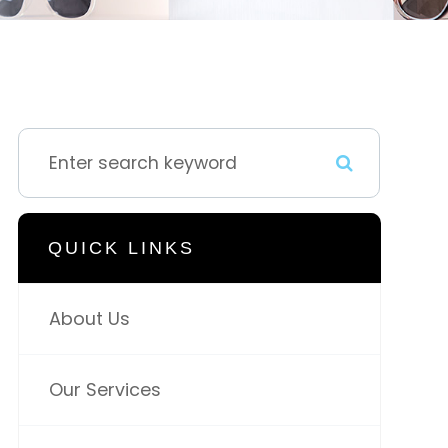
QUICK LINKS
About Us
Our Services