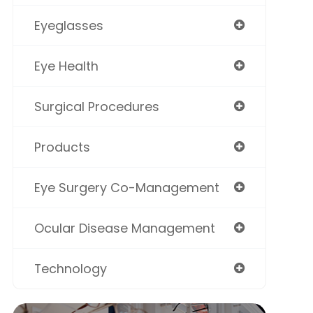
Eyeglasses
Eye Health
Surgical Procedures
Products
Eye Surgery Co-Management
Ocular Disease Management
Technology