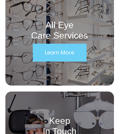
All Eye
Care Services
Learn More
Keep
In Touch