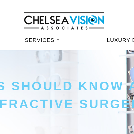
SERVICES
LUXURY 
S SHOULD KNOW 
FRACTIVE SURGE