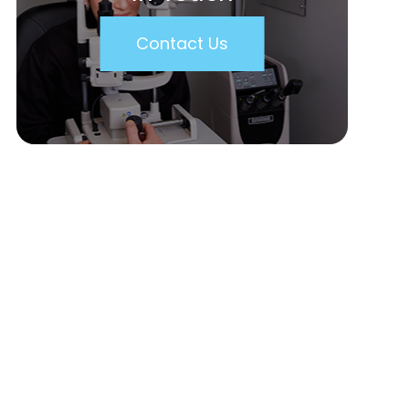
Contact Us