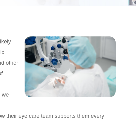
ikely
ld
nd other
of
n
, we
how their eye care team supports them every