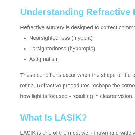
Understanding Refractive 
Refractive surgery is designed to correct commo
Nearsightedness (myopia)
Farsightedness (hyperopia)
Astigmatism
These conditions occur when the shape of the ey
retina. Refractive procedures reshape the corne
how light is focused - resulting in clearer vision.
What Is LASIK?
LASIK is one of the most well-known and widely 