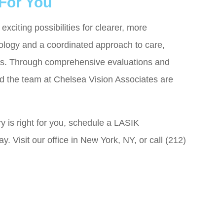
 For You
exciting possibilities for clearer, more
ology and a coordinated approach to care,
ions. Through comprehensive evaluations and
 the team at Chelsea Vision Associates are
ry is right for you, schedule a LASIK
. Visit our office in New York, NY, or call (212)