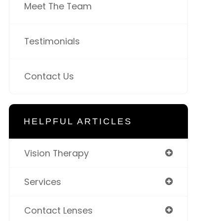
Meet The Team
Testimonials
Contact Us
HELPFUL ARTICLES
Vision Therapy
Services
Contact Lenses