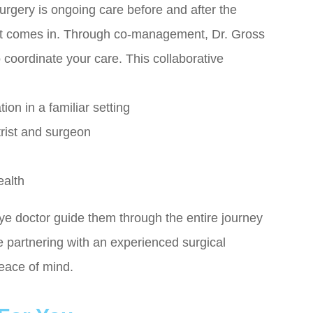
urgery is ongoing care before and after the
 comes in. Through co-management, Dr. Gross
o coordinate your care. This collaborative
on in a familiar setting
rist and surgeon
ealth
ye doctor guide them through the entire journey
hile partnering with an experienced surgical
peace of mind.