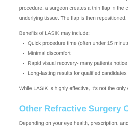
procedure, a surgeon creates a thin flap in the
underlying tissue. The flap is then repositioned,
Benefits of LASIK may include:
Quick procedure time (often under 15 minut
Minimal discomfort
Rapid visual recovery- many patients notic
Long-lasting results for qualified candidates
While LASIK is highly effective, it’s not the only
Other Refractive Surgery 
Depending on your eye health, prescription, and