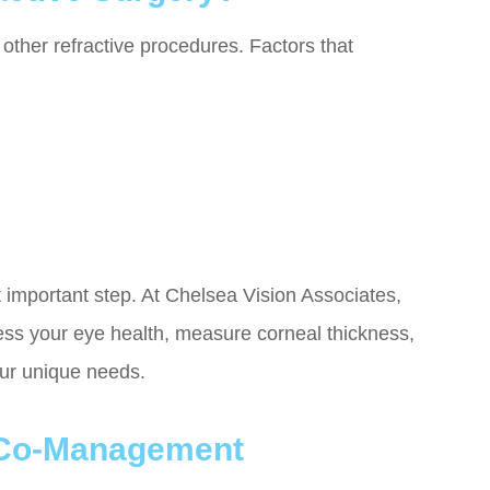
other refractive procedures. Factors that
 important step. At Chelsea Vision Associates,
ess your eye health, measure corneal thickness,
our unique needs.
 Co-Management