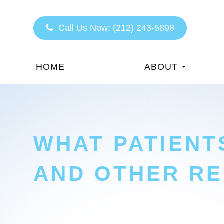
Call Us Now:
(212) 243-5898
HOME
ABOUT
WHAT PATIENT
AND OTHER RE